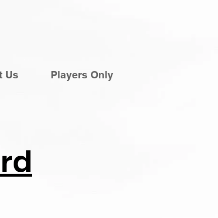
t Us
Players Only
rd