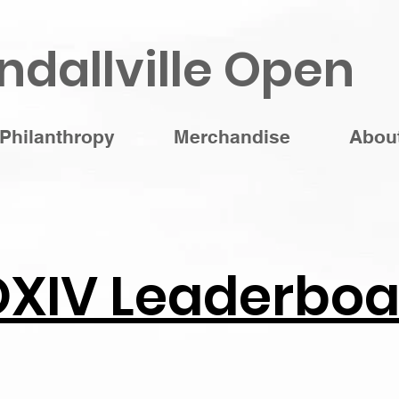
ndallville Open
Philanthropy
Merchandise
Abou
OXIV Leaderboa