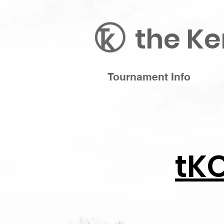
the Ke
Tournament Info
tK